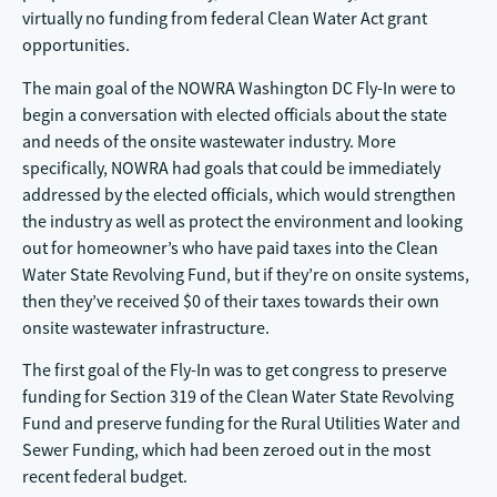
virtually no funding from federal Clean Water Act grant
opportunities.
The main goal of the NOWRA Washington DC Fly-In were to
begin a conversation with elected officials about the state
and needs of the onsite wastewater industry. More
specifically, NOWRA had goals that could be immediately
addressed by the elected officials, which would strengthen
the industry as well as protect the environment and looking
out for homeowner’s who have paid taxes into the Clean
Water State Revolving Fund, but if they’re on onsite systems,
then they’ve received $0 of their taxes towards their own
onsite wastewater infrastructure.
The first goal of the Fly-In was to get congress to preserve
funding for Section 319 of the Clean Water State Revolving
Fund and preserve funding for the Rural Utilities Water and
Sewer Funding, which had been zeroed out in the most
recent federal budget.