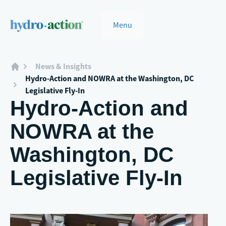
Menu
News & Insights
Hydro-Action and NOWRA at the Washington, DC
Legislative Fly-In
Hydro-Action and
NOWRA at the
Washington, DC
Legislative Fly-In