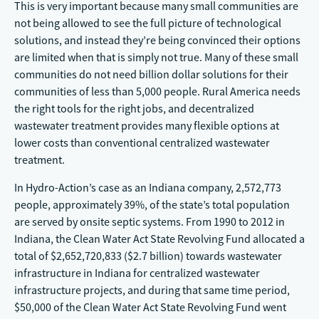
This is very important because many small communities are
not being allowed to see the full picture of technological
solutions, and instead they’re being convinced their options
are limited when that is simply not true. Many of these small
communities do not need billion dollar solutions for their
communities of less than 5,000 people. Rural America needs
the right tools for the right jobs, and decentralized
wastewater treatment provides many flexible options at
lower costs than conventional centralized wastewater
treatment.
In Hydro-Action’s case as an Indiana company, 2,572,773
people, approximately 39%, of the state’s total population
are served by onsite septic systems. From 1990 to 2012 in
Indiana, the Clean Water Act State Revolving Fund allocated a
total of $2,652,720,833 ($2.7 billion) towards wastewater
infrastructure in Indiana for centralized wastewater
infrastructure projects, and during that same time period,
$50,000 of the Clean Water Act State Revolving Fund went