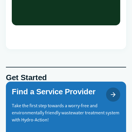
Get Started
Find a Service Provider
Take the first step towards a worry-free and
environmentally friendly wastewater treatment system
with Hydro-Action!