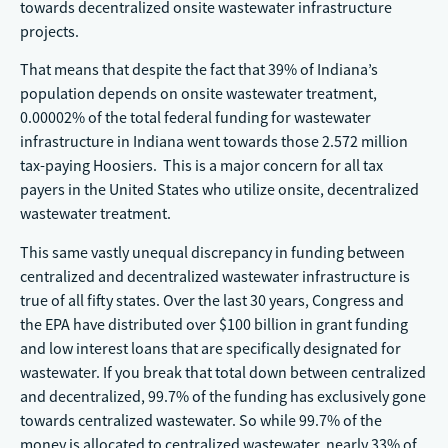
towards decentralized onsite wastewater infrastructure
projects.
That means that despite the fact that 39% of Indiana’s
population depends on onsite wastewater treatment,
0.00002% of the total federal funding for wastewater
infrastructure in Indiana went towards those 2.572 million
tax-paying Hoosiers. This is a major concern for all tax
payers in the United States who utilize onsite, decentralized
wastewater treatment.
This same vastly unequal discrepancy in funding between
centralized and decentralized wastewater infrastructure is
true of all fifty states. Over the last 30 years, Congress and
the EPA have distributed over $100 billion in grant funding
and low interest loans that are specifically designated for
wastewater. If you break that total down between centralized
and decentralized, 99.7% of the funding has exclusively gone
towards centralized wastewater. So while 99.7% of the
money is allocated to centralized wastewater, nearly 33% of