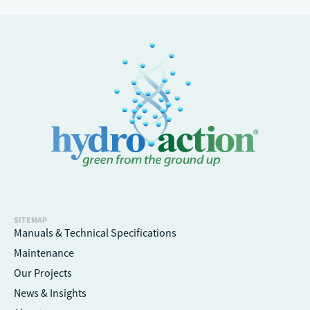
SITEMAP
Manuals & Technical Specifications
Maintenance
Our Projects
News & Insights