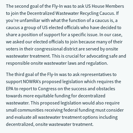
The second goal of the Fly-In was to ask US House Members
to join the Decentralized Wastewater Recycling Caucus. If
you’re unfamiliar with what the function of a caucus is, a
caucus a group of US elected officials who have decided to
share a position of support for a specific issue. In our case,
we asked our elected officials to join because many of their
voters in their congressional district are served by onsite
wastewater treatment. This is crucial for advocating safe and
responsible onsite wastewater laws and regulation.
The third goal of the Fly-In was to ask representatives to
support NOWRA’s proposed legislation which requires the
EPA to report to Congress on the success and obstacles
towards more equitable funding for decentralized
wastewater. This proposed legislation would also require
small communities receiving federal funding must consider
and evaluate all wastewater treatment options including
decentralized, onsite wastewater treatment.