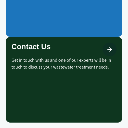
Contact Us
Get in touch with us and one of our experts will be in
touch to discuss your wastewater treatment needs.