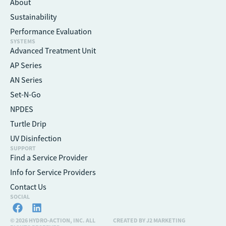
About
Sustainability
Performance Evaluation
SYSTEMS
Advanced Treatment Unit
AP Series
AN Series
Set-N-Go
NPDES
Turtle Drip
UV Disinfection
SUPPORT
Find a Service Provider
Info for Service Providers
Contact Us
SOCIAL
© 2026 HYDRO-ACTION, INC. ALL
CREATED BY J2 MARKETING