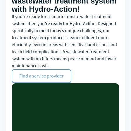
wastewater treatment system
with Hydro-Action!
If you’re ready for a smarter onsite water treatment
system, then you’re ready for Hydro-Action. Designed
specifically to meet today’s unique challenges, our
treatment system produces cleaner effluent more
efficiently, even in areas with sensitive land issues and
leach field complications. A wastewater treatment
system with no filters means peace of mind and lower
maintenance costs.
Find a service provider