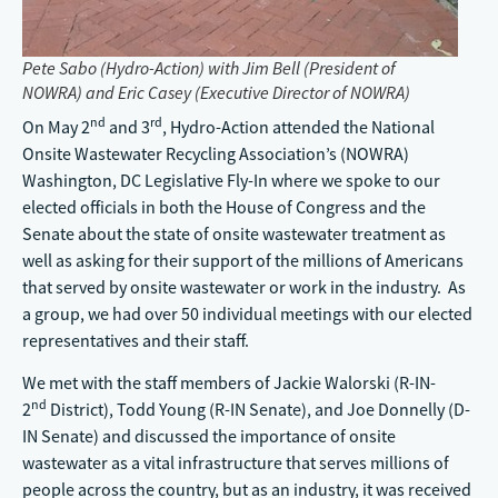
Pete Sabo (Hydro-Action) with Jim Bell (President of
NOWRA) and Eric Casey (Executive Director of NOWRA)
nd
rd
On May 2
and 3
, Hydro-Action attended the National
Onsite Wastewater Recycling Association’s (NOWRA)
Washington, DC Legislative Fly-In where we spoke to our
elected officials in both the House of Congress and the
Senate about the state of onsite wastewater treatment as
well as asking for their support of the millions of Americans
that served by onsite wastewater or work in the industry. As
a group, we had over 50 individual meetings with our elected
representatives and their staff.
We met with the staff members of Jackie Walorski (R-IN-
nd
2
District), Todd Young (R-IN Senate), and Joe Donnelly (D-
IN Senate) and discussed the importance of onsite
wastewater as a vital infrastructure that serves millions of
people across the country, but as an industry, it was received