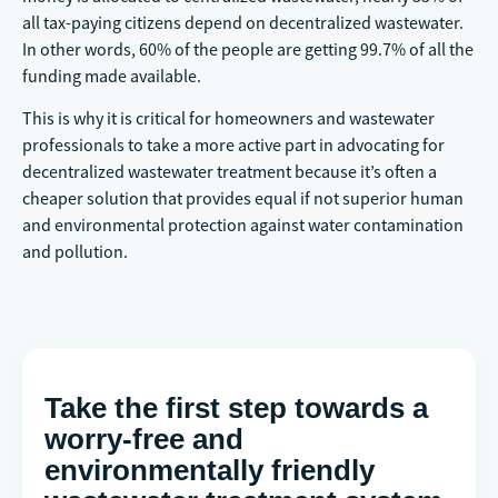
all tax-paying citizens depend on decentralized wastewater.
In other words, 60% of the people are getting 99.7% of all the
funding made available.
This is why it is critical for homeowners and wastewater
professionals to take a more active part in advocating for
decentralized wastewater treatment because it’s often a
cheaper solution that provides equal if not superior human
and environmental protection against water contamination
and pollution.
Take the first step towards a
worry-free and
environmentally friendly