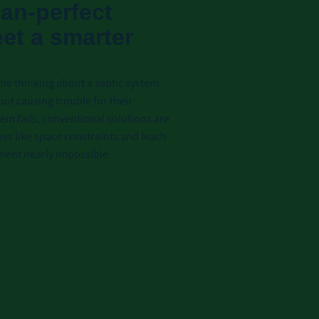
than-perfect
eet a smarter
me thinking about a septic system.
out causing trouble for their
m fails, conventional solutions are
es like space constraints and leach
ement nearly impossible.