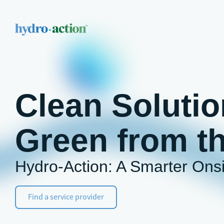
Clean Solutio
Green from t
Hydro-Action: A Smarter Ons
Find a service provider