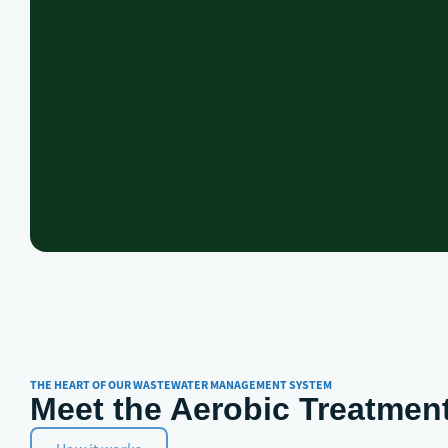
THE HEART OF OUR WASTEWATER MANAGEMENT SYSTEM
Meet the Aerobic Treatment