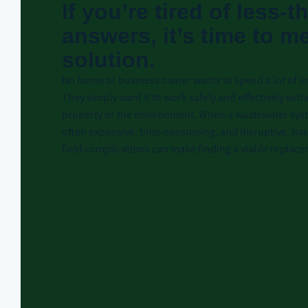
If you’re tired of less-
answers, it’s time to m
solution.
No home or business owner wants to spend a lot of ti
They simply want it to work safely and effectively with
property or the environment. When a wastewater syste
often expensive, time-consuming, and disruptive. Issu
field complications can make finding a viable replac