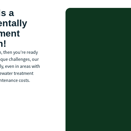
ds a
ntally
tment
n!
m, then you’re ready
ique challenges, our
y, even in areas with
stewater treatment
ntenance costs.