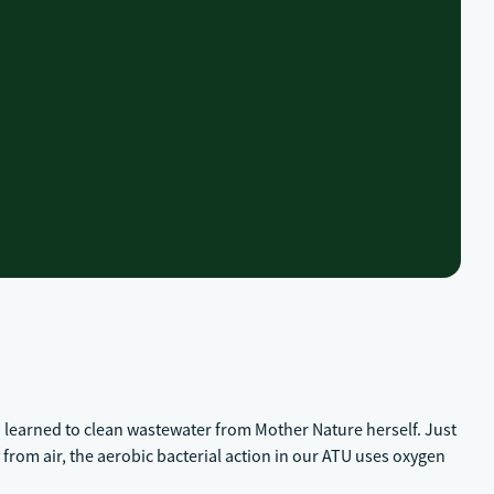
 learned to clean wastewater from Mother Nature herself. Just
from air, the aerobic bacterial action in our ATU uses oxygen