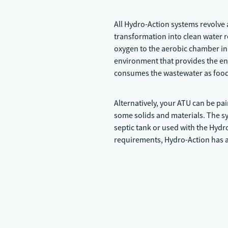
All Hydro-Action systems revolve
transformation into clean water r
oxygen to the aerobic chamber in 
environment that provides the en
consumes the wastewater as food a
Alternatively, your ATU can be pai
some solids and materials. The sys
septic tank or used with the Hyd
requirements, Hydro-Action has a 