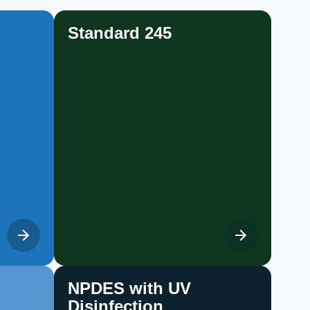
Standard 245
NPDES with UV
Disinfection