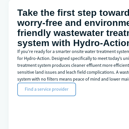
Take the first step towar
worry-free and environme
friendly wastewater trea
system with Hydro-Actio
If you’re ready for a smarter onsite water treatment syste
for Hydro-Action. Designed specifically to meet today’s un
treatment system produces cleaner effluent more efficientl
sensitive land issues and leach field complications. A wa
system with no filters means peace of mind and lower mai
Find a service provider