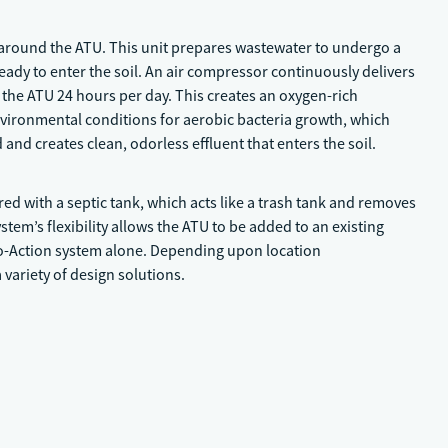
 around the ATU. This unit prepares wastewater to undergo a
eady to enter the soil. An air compressor continuously delivers
the ATU 24 hours per day. This creates an oxygen-rich
vironmental conditions for aerobic bacteria growth, which
nd creates clean, odorless effluent that enters the soil.
red with a septic tank, which acts like a trash tank and removes
tem’s flexibility allows the ATU to be added to an existing
ro-Action system alone. Depending upon location
variety of design solutions.