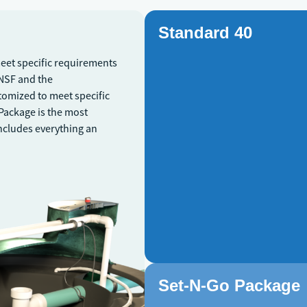
Standard 40
meet specific requirements
\NSF and the
tomized to meet specific
 Package is the most
includes everything an
Set-N-Go Package