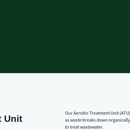
Our Aerobic Treatment Unit (ATU)
 Unit
as waste breaks down organically 
to treat wastewater.