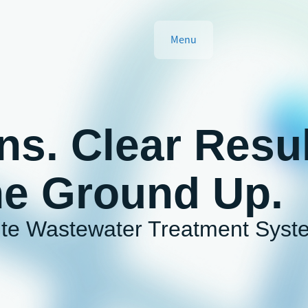
Menu
ns. Clear Resul
he Ground Up.
ite Wastewater Treatment Syst