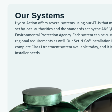
Our Systems
Hydro-Action offers several systems using our ATUs that 
set by local authorities and the standards set by the ANSI
Environmental Protection Agency. Each system can be cus
regional requirements as well. Our Set-N-Go® Installation
complete Class I treatment system available today, and it 
installer needs.