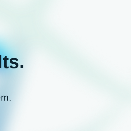
ts.
em.