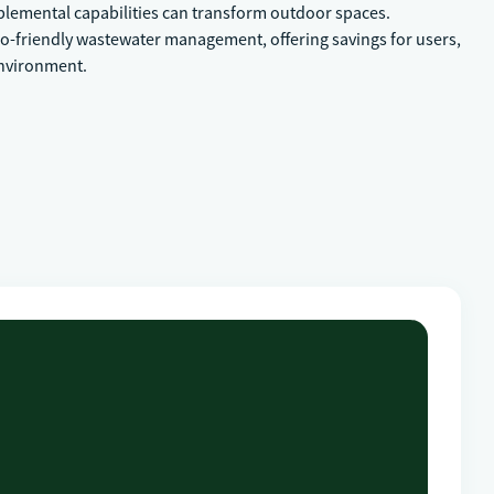
pplemental capabilities can transform outdoor spaces.
co-friendly wastewater management, offering savings for users,
environment.