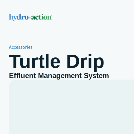
Accessories
Turtle Drip
Effluent Management System