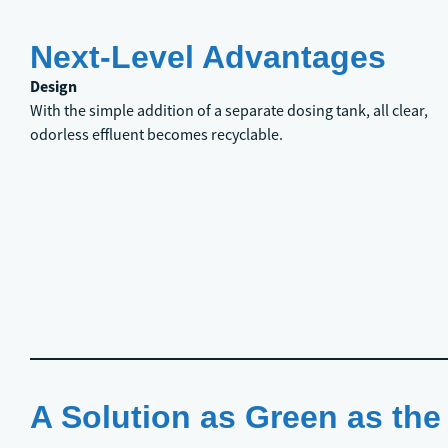
Next-Level Advantages
Design
With the simple addition of a separate dosing tank, all clear,
odorless effluent becomes recyclable.
A Solution as Green as the