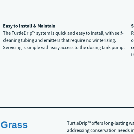
Easy to Install & Maintain
S
The TurtleDrip™ system is quick and easy to install, with self-
R
cleaning tubing and emitters that require no winterizing.
o
Servicing is simple with easy access to the dosing tank pump.
c
t
 Grass
TurtleDrip™ offers long-lasting w
addressing conservation needs in