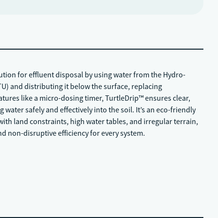
lution for effluent disposal by using water from the Hydro-
U) and distributing it below the surface, replacing
atures like a micro-dosing timer, TurtleDrip™ ensures clear,
 water safely and effectively into the soil. It’s an eco-friendly
ith land constraints, high water tables, and irregular terrain,
and non-disruptive efficiency for every system.