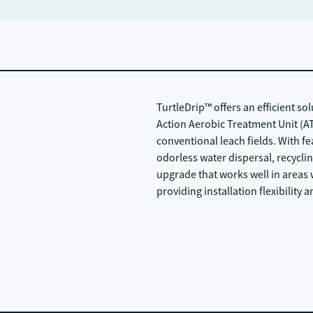
TurtleDrip™ offers an efficient so
Action Aerobic Treatment Unit (AT
conventional leach fields. With fe
odorless water dispersal, recycling
upgrade that works well in areas w
providing installation flexibility 