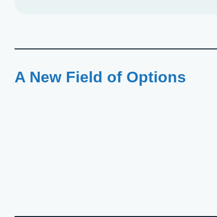
A New Field of Options