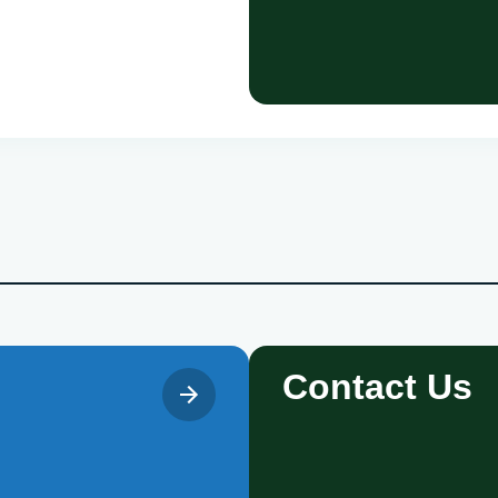
Contact Us