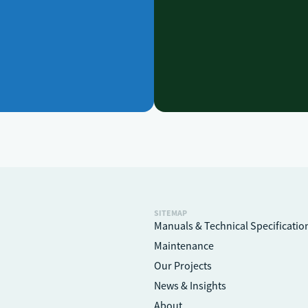
SITEMAP
Manuals & Technical Specificatio
Maintenance
Our Projects
News & Insights
About