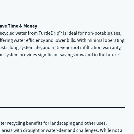
ave Time & Money
ecycled water from TurtleDrip™ is ideal for non-potable uses,
ffering water efficiency and lower bills. With minimal operating
osts, long system life, and a 15-year root infiltration warranty,
he system provides significant savings now and in the future.
ater recycling benefits for landscaping and other uses,
 areas with drought or water-demand challenges. While not a