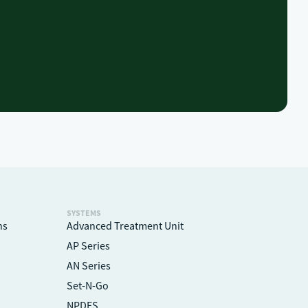
SYSTEMS
ns
Advanced Treatment Unit
AP Series
AN Series
Set-N-Go
NPDES