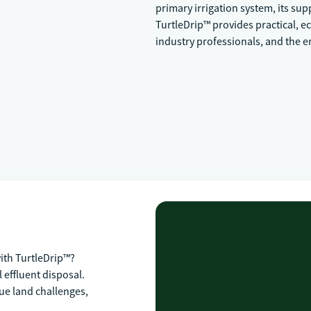
primary irrigation system, its su
TurtleDrip™ provides practical, e
industry professionals, and the 
th TurtleDrip™?
 effluent disposal.
ue land challenges,