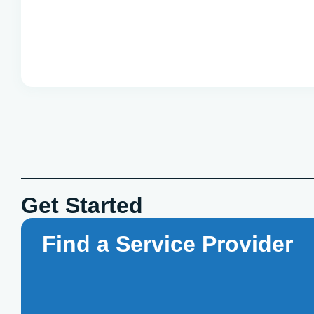
Get Started
Find a Service Provider