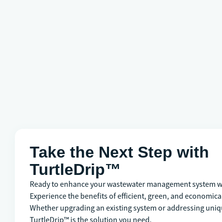
Take the Next Step with
TurtleDrip™
Ready to enhance your wastewater management system wi
Experience the benefits of efficient, green, and economical
Whether upgrading an existing system or addressing uniq
TurtleDrip™ is the solution you need.