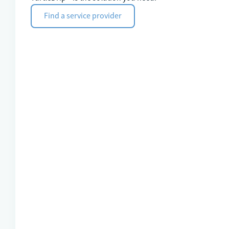
Find a service provider