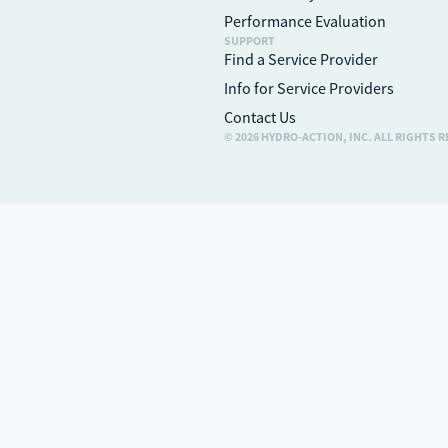
Performance Evaluation
SUPPORT
Find a Service Provider
Info for Service Providers
Contact Us
© 2026 HYDRO-ACTION, INC. ALL RIGHTS 