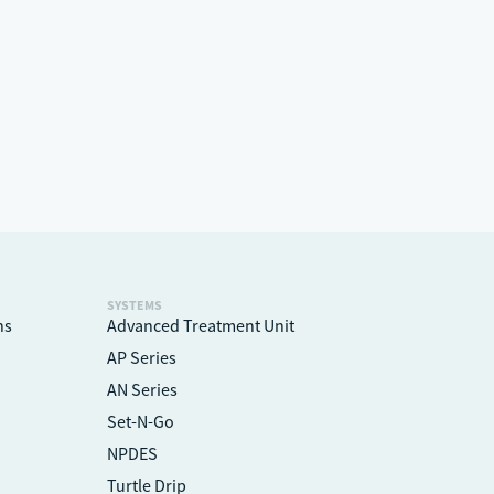
SYSTEMS
ns
Advanced Treatment Unit
AP Series
AN Series
Set-N-Go
NPDES
Turtle Drip