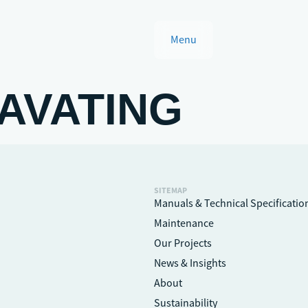
Menu
AVATING
SITEMAP
Manuals & Technical Specificatio
Maintenance
Our Projects
News & Insights
About
Sustainability