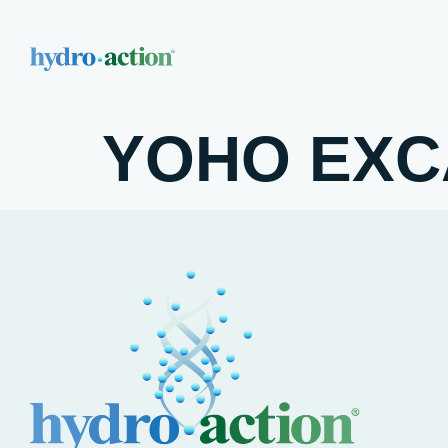
YOHO EXC