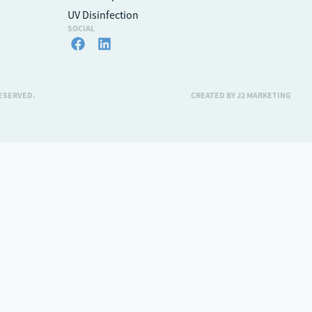
UV Disinfection
SOCIAL
RESERVED.
CREATED BY J2 MARKETING