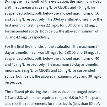
During the first month of the evaluation, the maximum 7-day
arithmetic mean was 29 mg/L for CBOD5 and 46 mg/L for
suspended solids, both below the allowed maximums of 56
and 63 mg/L respectively. The 30-day arithmetic mean for the
first month of testing was 22 mg/L for CBOD5 and 32 mg/L
for suspended solids, both below the allowed maximum of
35 and 42 mg/L respectively.
For the final five months of the evaluation, the maximum 7-
day arithmetic mean was 10 mg/L for CBOD5 and 18 mg/L for
suspended solids, both below the allowed maximums of 40
and 45 mg/L respectively. The maximum 30-day arithmetic
mean was 9 mg/L for CBOD5 and 16 mg/L for suspended
solids, both below the allowed maximums of 25 and 30 mg/L
respective.
The effluent pH during the entire evaluation ranged between
7.1 and 8.3, within the required range of 6.0 to 9.0. The plant
also met the requirements for noise levels (less than 60 dbA