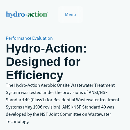
Menu
Performance Evaluation
Hydro-Action:
Designed for
Efficiency
The Hydro-Action Aerobic Onsite Wastewater Treatment
System was tested under the provisions of ANSI/NSF
Standard 40 (Class1) for Residential Wastewater treatment
Systems (May 1996 revision). ANSI/NSF Standard 40 was
developed by the NSF Joint Committee on Wastewater
Technology.