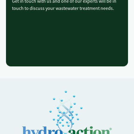
Get in touch with us and one of our experts will be in
touch to discuss your wastewater treatment needs.