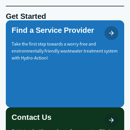
Get Started
Find a Service Provider
Take the first step towards a worry-free and
environmentally friendly wastewater treatment system
with Hydro-Action!
Contact Us