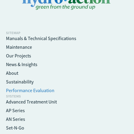
SITEMAP
Manuals & Technical Specifications
Maintenance
Our Projects
News & Insights
About
Sustainability
Performance Evaluation
SYSTEMS
Advanced Treatment Unit
AP Series
AN Series
Set-N-Go