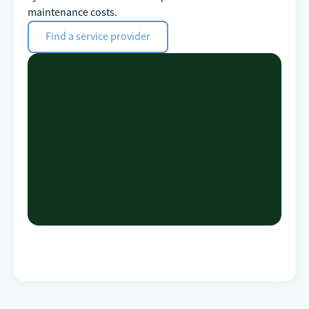
maintenance costs.
Find a service provider