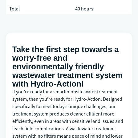
Total
40 hours
Take the first step towards a
worry-free and
environmentally friendly
wastewater treatment system
with Hydro-Action!
If you’re ready for a smarter onsite water treatment
system, then you’re ready for Hydro-Action. Designed
specifically to meet today’s unique challenges, our
treatment system produces cleaner effluent more
efficiently, even in areas with sensitive land issues and
leach field complications. A wastewater treatment
system with no filters means peace of mind and lower