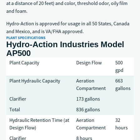
at a distance of 20 feet) and color, threshold odor, oily film
and foam.
Hydro-Action is approved for usage in all 50 States, Canada
and Mexico, and is VA/FHA approved.
PLANT SPECIFICATIONS
Hydro-Action Industries Model
AP500
Plant Capacity
Design Flow
500
gpd
Plant Hydraulic Capacity
Aeration
663
Compartment
gallons
Clarifier
173 gallons
Total
836 gallons
Hydraulic Retention Time (at
Aeration
32
Design Flow)
Compartment
hours
Clarifier
8 hours