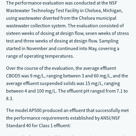
The performance evaluation was conducted at the NSF
Wastewater Technology Test Facility in Chelsea, Michigan,
using wastewater diverted from the Chelsea municipal
wastewater collection system. The evaluation consisted of
sixteen weeks of dosing at design flow, seven weeks of stress
test and three weeks of dosing at design flow. Sampling
started in November and continued into May, covering a
range of operating temperatures.
Over the course of the evaluation, the average effluent
CBOD5 was 9 mg/L, ranging between 3 and 60 mg/L, and the
average effluent suspended solids was 15 mg/L, ranging
between 4 and 100 mg/L. The effluent pH ranged from 7.1 to
8.3.
The model AP500 produced an effluent that successfully met
the performance requirements established by ANSI/NSF
Standard 40 for Class 1 effluent: