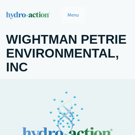
Menu
WIGHTMAN PETRIE
ENVIRONMENTAL,
INC