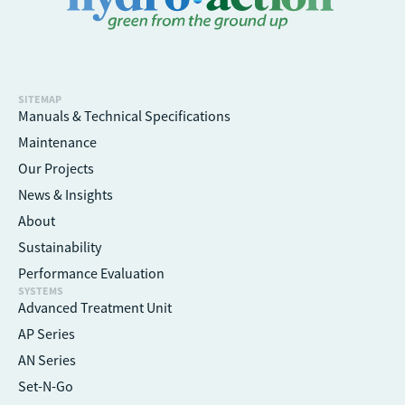
SITEMAP
Manuals & Technical Specifications
Maintenance
Our Projects
News & Insights
About
Sustainability
Performance Evaluation
SYSTEMS
Advanced Treatment Unit
AP Series
AN Series
Set-N-Go