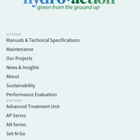
SITEMAP
Manuals & Technical Specifications
Maintenance
Our Projects
News & Insights
About
Sustainability
Performance Evaluation
SYSTEMS
Advanced Treatment Unit
AP Series
AN Series
Set-N-Go