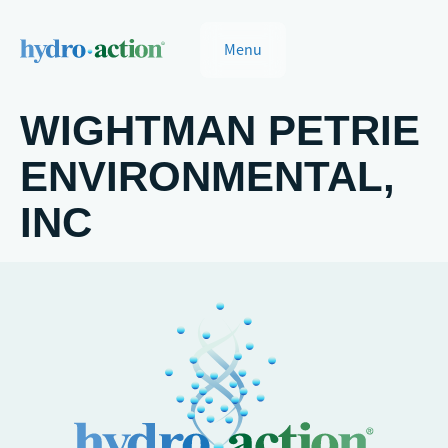
Menu
WIGHTMAN PETRIE
ENVIRONMENTAL,
INC