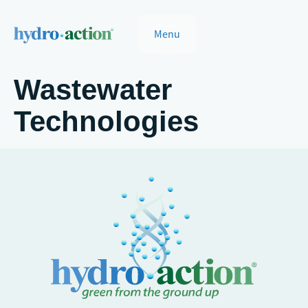
Menu
Wastewater
Technologies