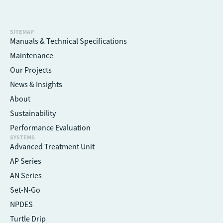
SITEMAP
Manuals & Technical Specifications
Maintenance
Our Projects
News & Insights
About
Sustainability
Performance Evaluation
SYSTEMS
Advanced Treatment Unit
AP Series
AN Series
Set-N-Go
NPDES
Turtle Drip