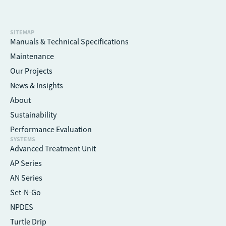
SITEMAP
Manuals & Technical Specifications
Maintenance
Our Projects
News & Insights
About
Sustainability
Performance Evaluation
SYSTEMS
Advanced Treatment Unit
AP Series
AN Series
Set-N-Go
NPDES
Turtle Drip