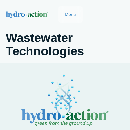
Menu
Wastewater
Technologies