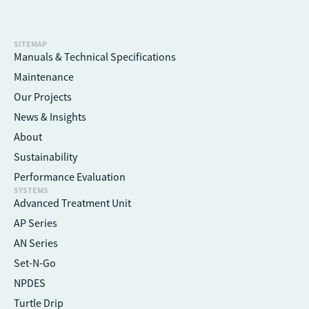
SITEMAP
Manuals & Technical Specifications
Maintenance
Our Projects
News & Insights
About
Sustainability
Performance Evaluation
SYSTEMS
Advanced Treatment Unit
AP Series
AN Series
Set-N-Go
NPDES
Turtle Drip