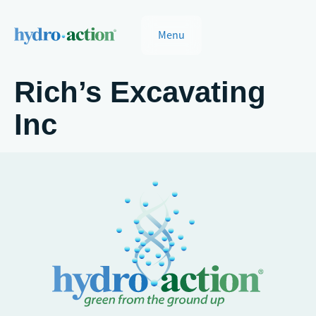
Menu
Rich’s Excavating
Inc