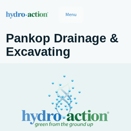
Menu
Pankop Drainage &
Excavating