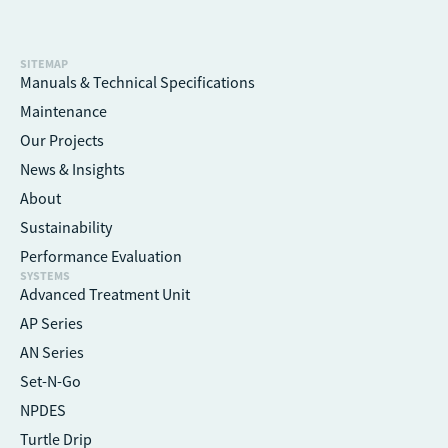
SITEMAP
Manuals & Technical Specifications
Maintenance
Our Projects
News & Insights
About
Sustainability
Performance Evaluation
SYSTEMS
Advanced Treatment Unit
AP Series
AN Series
Set-N-Go
NPDES
Turtle Drip