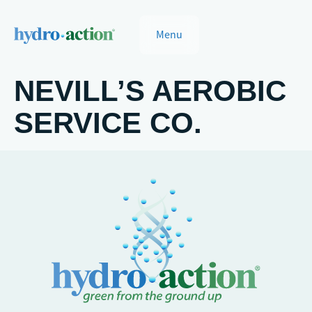
Menu
NEVILL’S AEROBIC
SERVICE CO.