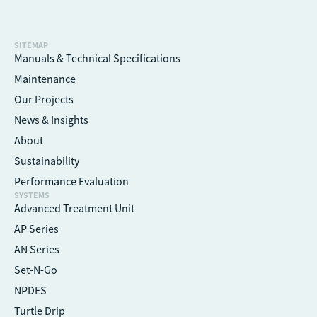
SITEMAP
Manuals & Technical Specifications
Maintenance
Our Projects
News & Insights
About
Sustainability
Performance Evaluation
SYSTEMS
Advanced Treatment Unit
AP Series
AN Series
Set-N-Go
NPDES
Turtle Drip