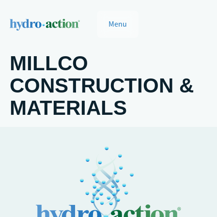
Menu
MILLCO
CONSTRUCTION &
MATERIALS