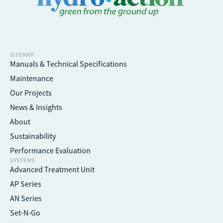
SITEMAP
Manuals & Technical Specifications
Maintenance
Our Projects
News & Insights
About
Sustainability
Performance Evaluation
SYSTEMS
Advanced Treatment Unit
AP Series
AN Series
Set-N-Go