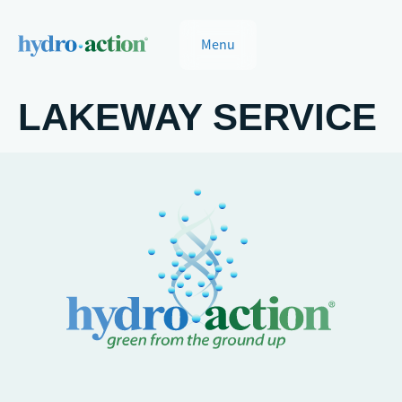
Menu
LAKEWAY SERVICE