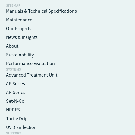
SITEMAP
Manuals & Technical Specifications
Maintenance
Our Projects
News & Insights
About
Sustainability
Performance Evaluation
SYSTEMS
Advanced Treatment Unit
AP Series
AN Series
Set-N-Go
NPDES
Turtle Drip
UV Disinfection
SUPPORT