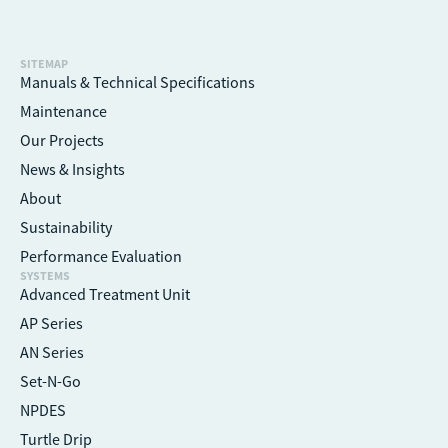
SITEMAP
Manuals & Technical Specifications
Maintenance
Our Projects
News & Insights
About
Sustainability
Performance Evaluation
SYSTEMS
Advanced Treatment Unit
AP Series
AN Series
Set-N-Go
NPDES
Turtle Drip