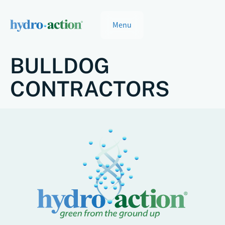
Menu
BULLDOG
CONTRACTORS