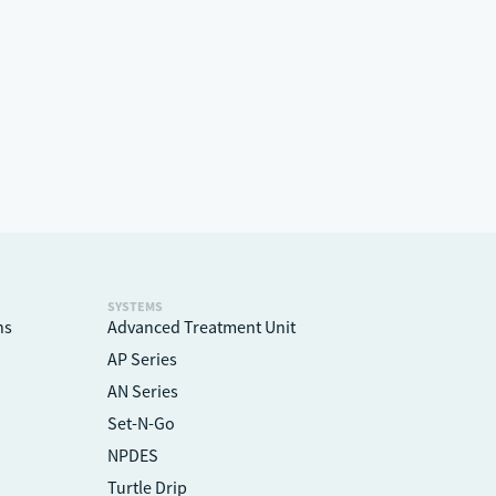
l
SYSTEMS
ns
Advanced Treatment Unit
AP Series
AN Series
Set-N-Go
NPDES
Turtle Drip