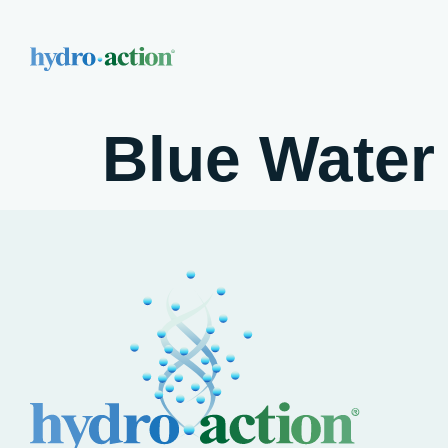
Blue Water