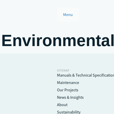
Menu
 Environmenta
SITEMAP
Manuals & Technical Specificatio
Maintenance
Our Projects
News & Insights
About
Sustainability