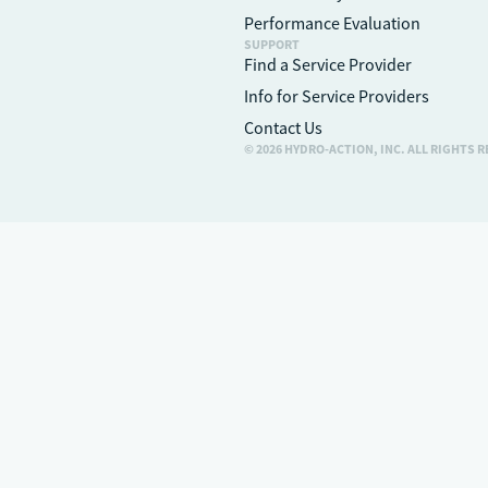
Performance Evaluation
SUPPORT
Find a Service Provider
Info for Service Providers
Contact Us
© 2026 HYDRO-ACTION, INC. ALL RIGHTS 