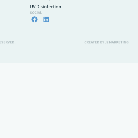
UV Disinfection
SOCIAL
RESERVED.
CREATED BY J2 MARKETING