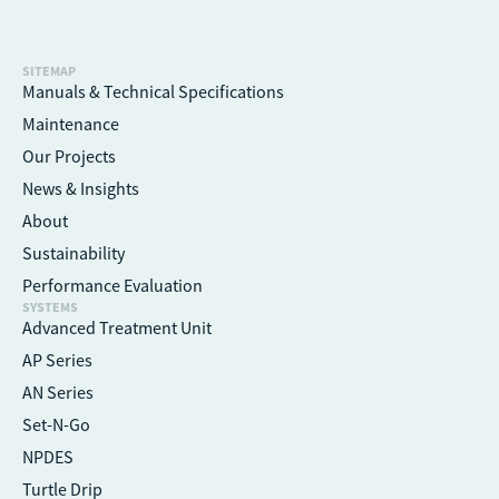
SITEMAP
Manuals & Technical Specifications
Maintenance
Our Projects
News & Insights
About
Sustainability
Performance Evaluation
SYSTEMS
Advanced Treatment Unit
AP Series
AN Series
Set-N-Go
NPDES
Turtle Drip