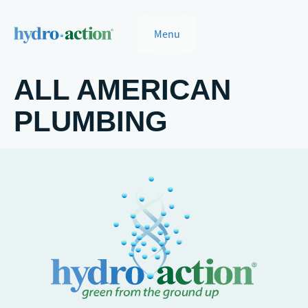
Menu
ALL AMERICAN
PLUMBING