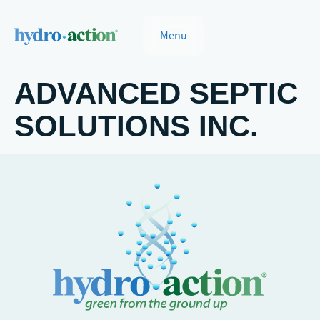
Menu
ADVANCED SEPTIC
SOLUTIONS INC.