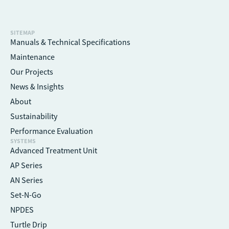
SITEMAP
Manuals & Technical Specifications
Maintenance
Our Projects
News & Insights
About
Sustainability
Performance Evaluation
SYSTEMS
Advanced Treatment Unit
AP Series
AN Series
Set-N-Go
NPDES
Turtle Drip