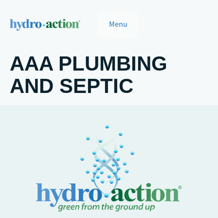
Menu
AAA PLUMBING
AND SEPTIC