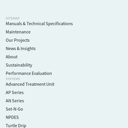
SITEMAP
Manuals & Technical Specifications
Maintenance
Our Projects
News & Insights
About
Sustainability
Performance Evaluation
SYSTEMS
Advanced Treatment Unit
AP Series
AN Series
Set-N-Go
NPDES
Turtle Drip