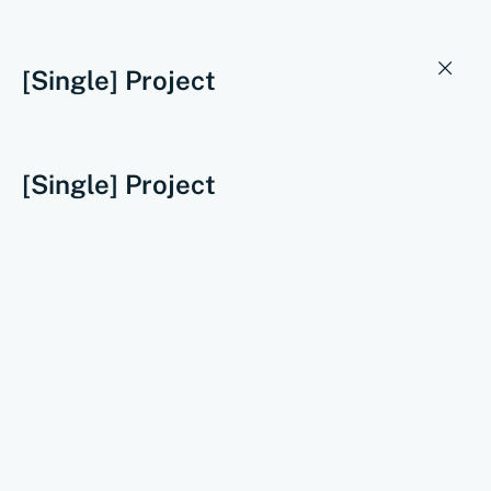
[Single] Project
[Single] Project